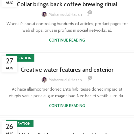
AUG
Collar brings back coffee brewing ritual
0
Mahamudul Hasan
When it’s about controlling hundreds of articles, product pages for
web shops, or user profiles in social networks, all
CONTINUE READING
DECORATION
27
AUG
Creative water features and exterior
0
Mahamudul Hasan
Ac haca ullamcorper donec ante habi tasse donec imperdiet
eturpis varius per a augue magna hac. Nec hac et vestibulum du...
CONTINUE READING
INSPIRATION
26
AUG