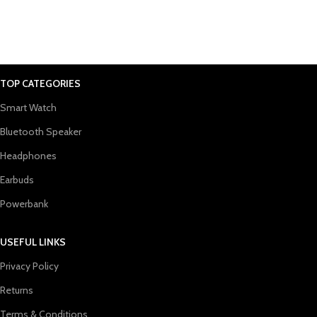
TOP CATEGORIES
Smart Watch
Bluetooth Speaker
Headphones
Earbuds
Powerbank
USEFUL LINKS
Privacy Policy
Returns
Terms & Conditions