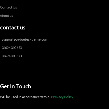
Contact Us
About us
contact us
support@gadgetesxtreme.com
01624010673
01624010673
Get In Touch
Will be used in accordance with our
Privacy Policy