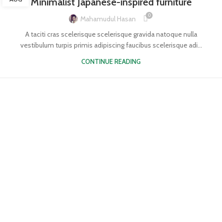
Minimalist Japanese-inspired furniture
0
Mahamudul Hasan
A taciti cras scelerisque scelerisque gravida natoque nulla
vestibulum turpis primis adipiscing faucibus scelerisque adi...
CONTINUE READING