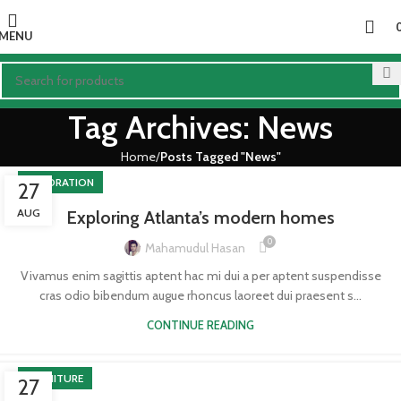
MENU
Tag Archives: News
Home
Posts Tagged "News"
DECORATION
27
AUG
Exploring Atlanta’s modern homes
0
Mahamudul Hasan
Vivamus enim sagittis aptent hac mi dui a per aptent suspendisse
cras odio bibendum augue rhoncus laoreet dui praesent s...
CONTINUE READING
FURNITURE
27