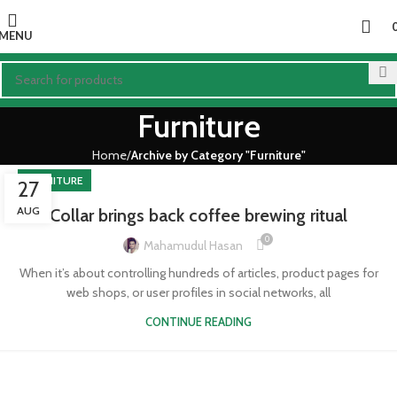
MENU
Furniture
Home
Archive by Category "Furniture"
FURNITURE
27
AUG
Collar brings back coffee brewing ritual
0
Mahamudul Hasan
When it’s about controlling hundreds of articles, product pages for
web shops, or user profiles in social networks, all
CONTINUE READING