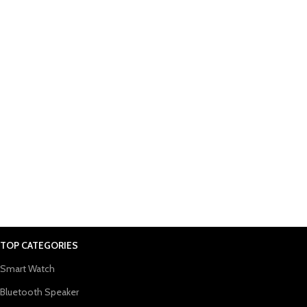
TOP CATEGORIES
Smart Watch
Bluetooth Speaker