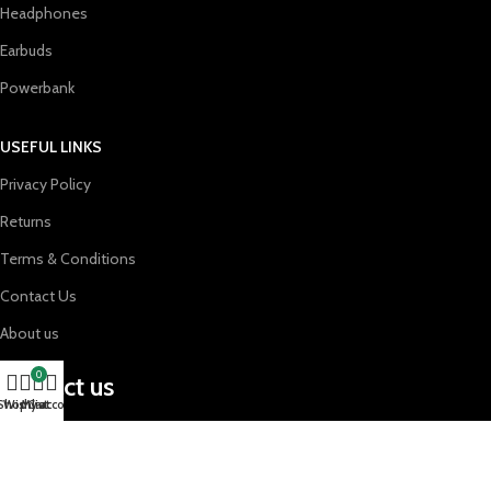
Headphones
Earbuds
Powerbank
USEFUL LINKS
Privacy Policy
Returns
Terms & Conditions
Contact Us
About us
0
contact us
Shop
Wishlist
My account
Cart
support@gadgetesxtreme.com
01624010673