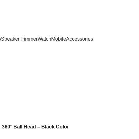
s
Speaker
Trimmer
Watch
Mobile
Accessories
 360° Ball Head – Black Color