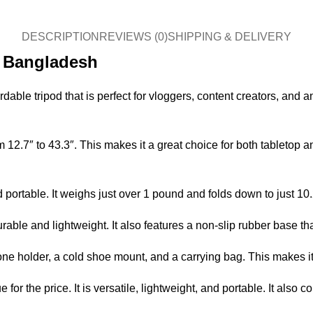
DESCRIPTION
REVIEWS (0)
SHIPPING & DELIVERY
n Bangladesh
dable tripod that is perfect for vloggers, content creators, an
12.7″ to 43.3″. This makes it a great choice for both tabletop a
and portable. It weighs just over 1 pound and folds down to just 1
able and lightweight. It also features a non-slip rubber base th
holder, a cold shoe mount, and a carrying bag. This makes it a 
for the price. It is versatile, lightweight, and portable. It also