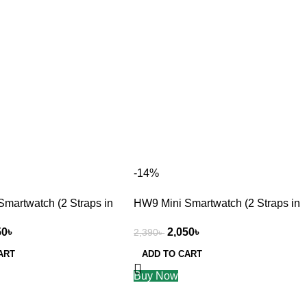
-14%
martwatch (2 Straps in
HW9 Mini Smartwatch (2 Straps in
1) golden
50
৳
2,050
৳
2,390
৳
ART
ADD TO CART
Buy Now