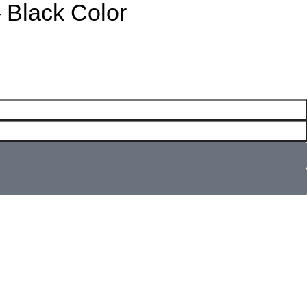
 Black Color