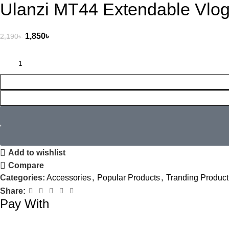
Ulanzi MT44 Extendable Vlog 
1,850
৳
2,190
৳
Add to wishlist
Compare
Categories:
Accessories
,
Popular Products
,
Tranding Product
Share:
Pay With