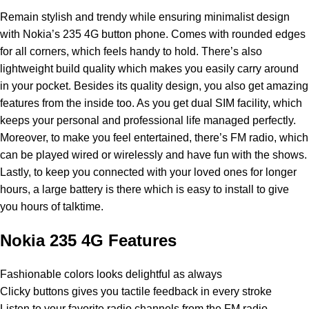
Remain stylish and trendy while ensuring minimalist design
with
Nokia
’s 235 4G button phone. Comes with rounded edges
for all corners, which feels handy to hold. There’s also
lightweight build quality which makes you easily carry around
in your pocket. Besides its quality design, you also get amazing
features from the inside too. As you get dual SIM facility, which
keeps your personal and professional life managed perfectly.
Moreover, to make you feel entertained, there’s FM radio, which
can be played wired or wirelessly and have fun with the shows.
Lastly, to keep you connected with your loved ones for longer
hours, a large battery is there which is easy to install to give
you hours of talktime.
Nokia 235 4G Features
Fashionable colors looks delightful as always
Clicky buttons gives you tactile feedback in every stroke
Listen to your favorite radio channels from the FM radio