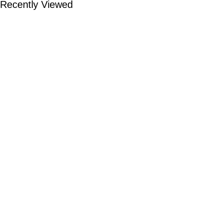
Recently Viewed
TOP CATEGORIES
Smart Watch
Bluetooth Speaker
Headphones
Earbuds
Powerbank