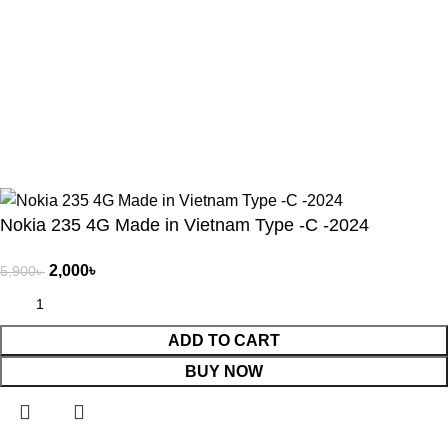
Get In Touch
Will be used in accordance with our
Privacy Policy
Copyright © 2025 | Gadgetes Xtreme | All Rights Reserved |
Developed By -
Herosoft BD
.
Nokia 235 4G Made in Vietnam Type -C -2024
2,000
৳
5,900
৳
ADD TO CART
BUY NOW