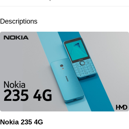
Descriptions
Nokia 235 4G