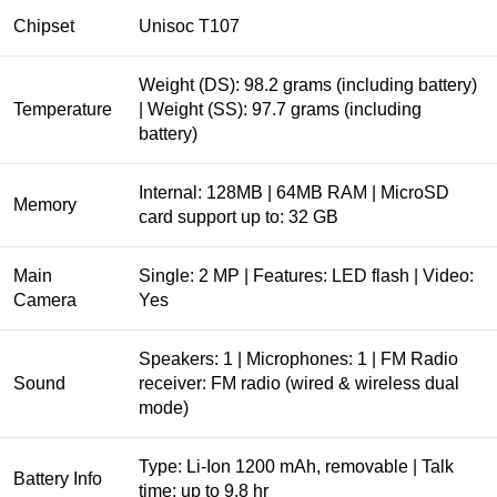
Chipset
Unisoc T107
Weight (DS): 98.2 grams (including battery)
Temperature
| Weight (SS): 97.7 grams (including
battery)
Internal: 128MB | 64MB RAM | MicroSD
Memory
card support up to: 32 GB
Main
Single: 2 MP | Features: LED flash | Video:
Camera
Yes
Speakers: 1 | Microphones: 1 | FM Radio
Sound
receiver: FM radio (wired & wireless dual
mode)
Type: Li-Ion 1200 mAh, removable | Talk
Battery Info
time: up to 9.8 hr