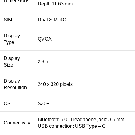
Dimensions
Depth:11.63 mm
SIM
Dual SIM, 4G
Display
QVGA
Type
Display
2.8 in
Size
Display
240 x 320 pixels
Resolution
OS
S30+​
Bluetooth: 5.0 | Headphone jack: 3.5 mm |
Connectivity
USB connection: USB Type – C