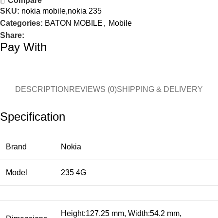
Compare
SKU:
nokia mobile,nokia 235
Categories:
BATON MOBILE
,
Mobile
Share:
Pay With
DESCRIPTION
REVIEWS (0)
SHIPPING & DELIVERY
Specification
Brand
Nokia
Model
235 4G
Height:127.25 mm, Width:54.2 mm,