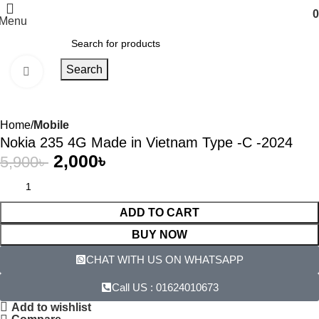
0
Menu
Search
Click to enlarge
-66%
Home
Mobile
Nokia 235 4G Made in Vietnam Type -C -2024
2,000
৳
5,900
৳
ADD TO CART
BUY NOW
CHAT WITH US ON WHATSAPP​
Call US : 01624010673
Add to wishlist