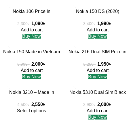
-53%
-41%
Nokia 106 Price In
Nokia 150 DS (2020)
HOT
Bangladesh
1,990
৳
1,090
৳
3,400
৳
2,300
৳
Add to cart
Add to cart
Buy Now
Buy Now
-50%
-40%
Nokia 150 Made in Vietnam
Nokia 216 Dual SIM Price in
2023
Bangladesh
2,000
৳
1,950
৳
3,999
৳
3,250
৳
Add to cart
Add to cart
Buy Now
Buy Now
-43%
-49%
Nokia 3210 – Made in
Nokia 5310 Dual Sim Black
Vietnmam
Red Color Made in Vietnam
2,550
৳
2,000
৳
4,500
৳
3,900
৳
Select options
Add to cart
Buy Now