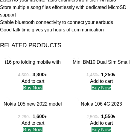
Store multiple song files effortlessly with dedicated MicroSD
support
Stable bluetooth connectivity to connect your earbuds
Good talk time gives you hours of communication
RELATED PRODUCTS
-27%
-14%
i16 pro folding mobile with
Mini BM10 Dual Sim Small
Apple design
Mobile Phone micro SD Card
3,300
৳
1,250
৳
4,500
৳
1,450
৳
Add to cart
Add to cart
Buy Now
Buy Now
-30%
-38%
Nokia 105 new 2022 model
Nokia 106 4G 2023
1,600
৳
1,550
৳
2,290
৳
2,500
৳
Add to cart
Add to cart
Buy Now
Buy Now