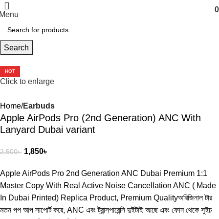
0
Menu
Search
-26%
HOT
Click to enlarge
Home
Earbuds
Apple AirPods Pro (2nd Generation) ANC With
Lanyard Dubai variant
1,850
৳
2,500
৳
Apple AirPods Pro 2nd Generation ANC Dubai Premium 1:1
Master Copy With Real Active Noise Cancellation ANC ( Made
In Dubai Printed) Replica Product, Premium Qualityঅরিজিনাল টার
মতন পপ আপ সাপোর্ট করে, ANC এবং ট্রান্সপারেন্সি দুইটাই আছে এবং ফোন থেকে সুইচ