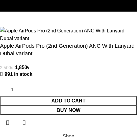
Copyright © 2025 | Gadgetes Xtreme | All Rights Reserved |
Developed By -
Herosoft BD
.
Apple AirPods Pro (2nd Generation) ANC With Lanyard
Dubai variant
1,850
৳
2,500
৳
991 in stock
ADD TO CART
BUY NOW
Shop