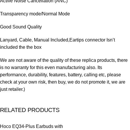
Active Noise Cancellation (ANC)
Transparency mode/Normal Mode
Good Sound Quality
Lanyard, Cable, Manual Included,Eartips connector Isn’t
included the the box
We are not aware of the quality of these replica products, there
is no warranty for this even manufacturing also. Its
performance, durability, features, battery, calling etc, please
check at your own risk, then buy, we do not promote it, we are
just retailer.)
RELATED PRODUCTS
-14%
Hoco EQ34-Plus Earbuds with