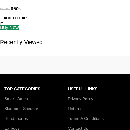
6 month warranty
850
৳
990
৳
ADD TO CART
Buy Now
Recently Viewed
TOP CATEGORIES
USEFUL LINKS
Smart Watch
Privacy Policy
Bluetooth Speaker
Returns
Headphones
Terms & Conditions
Earbuds
Contact Us