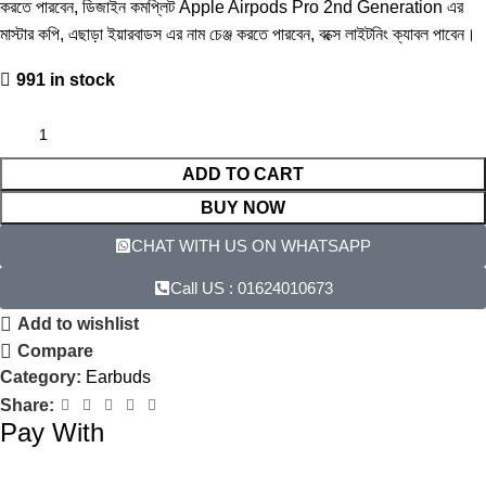
কর‍তে পারবেন, ডিজাইন কমপ্লিট Apple Airpods Pro 2nd Generation এর
মাস্টার কপি, এছাড়া ইয়ারবাডস এর নাম চেঞ্জ করতে পারবেন, বক্সে লাইটনিং ক্যাবল পাবেন।
991 in stock
ADD TO CART
BUY NOW
CHAT WITH US ON WHATSAPP​
Call US : 01624010673
Add to wishlist
Compare
Category:
Earbuds
Share:
Pay With