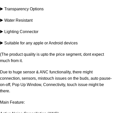
▶️ Transparency Options
▶️ Water Resistant
▶️ Lighting Connector
▶️ Suitable for any apple or Android devices
(The product quality is upto the price segment, dont expect
much from it.
Due to huge sensor & ANC functionality, there might
connection, sensors, mistouch issues on the buds, auto pause-
on-off, Pop Up Window, Connectivity, touch issue might be
there.
Main Feature: