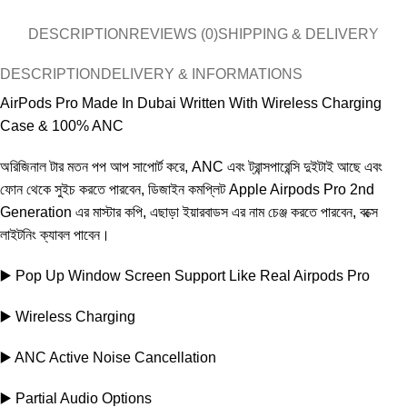
DESCRIPTION
REVIEWS (0)
SHIPPING & DELIVERY
DESCRIPTION
DELIVERY & INFORMATIONS
AirPods Pro Made In Dubai Written With Wireless Charging
Case & 100% ANC
অরিজিনাল টার মতন পপ আপ সাপোর্ট করে, ANC এবং ট্রান্সপারেন্সি দুইটাই আছে এবং
ফোন থেকে সুইচ কর‍তে পারবেন, ডিজাইন কমপ্লিট Apple Airpods Pro 2nd
Generation এর মাস্টার কপি, এছাড়া ইয়ারবাডস এর নাম চেঞ্জ করতে পারবেন, বক্সে
লাইটনিং ক্যাবল পাবেন।
▶️ Pop Up Window Screen Support Like Real Airpods Pro
▶️ Wireless Charging
▶️ ANC Active Noise Cancellation
▶️ Partial Audio Options