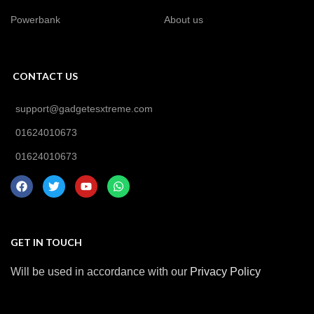
Powerbank
About us
CONTACT US
support@gadgetesxtreme.com
01624010673
01624010673
GET IN TOUCH
Will be used in accordance with our
Privacy Policy