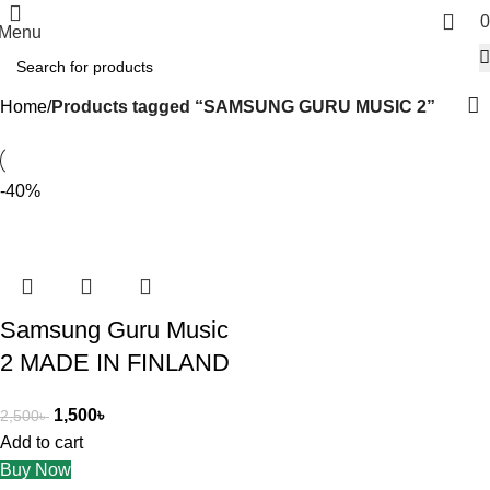
0
Menu
Home
Products tagged “SAMSUNG GURU MUSIC 2”
-40%
Samsung Guru Music
2 MADE IN FINLAND
1,500
৳
2,500
৳
Add to cart
Buy Now