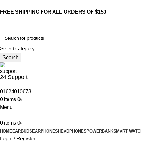
FREE SHIPPING FOR ALL ORDERS OF $150
Select category
Search
24 Support
01624010673
0
items
0
৳
Menu
0
items
0
৳
HOME
EARBUDS
EARPHONES
HEADPHONES
POWERBANK
SMART WATC
Login / Register