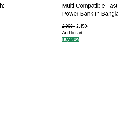
h:
Multi Compatible Fas
Power Bank In Bangl
2,900
৳
2,450
৳
Add to cart
Buy Now