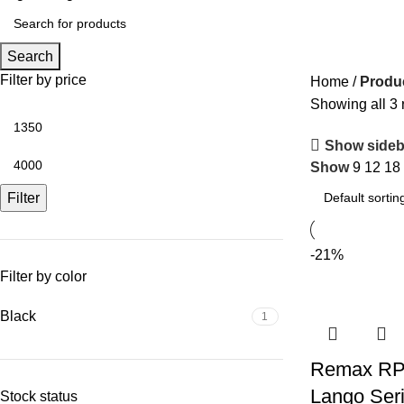
Search
Filter by price
Home
Produ
Showing all 3 
Show sideb
Show
9
12
18
Filter
-21%
Filter by color
Black
1
Remax RP
Lango Ser
Stock status