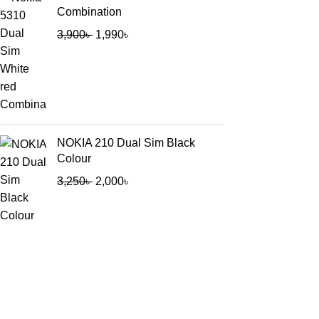
Combination
3,900
৳
1,990
৳
NOKIA 210 Dual Sim Black
Colour
3,250
৳
2,000
৳