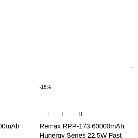
-18%
000mAh
Remax RPP-173 60000mAh
Hunergy Series 22.5W Fast