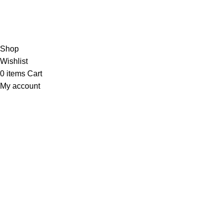
Powerbank
About us
Copyright © 2025 | Gadgetes Xtreme | All Rights Reserved | D
Shop
Wishlist
0
items
Cart
My account