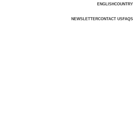
ENGLISH
COUNTRY
NEWSLETTER
CONTACT US
FAQS