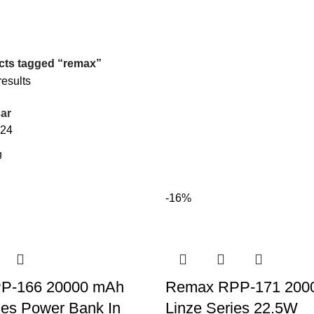
cts tagged “remax”
results
ar
24
-16%
P-166 20000 mAh
Remax RPP-171 20
ies Power Bank In
Linze Series 22.5W