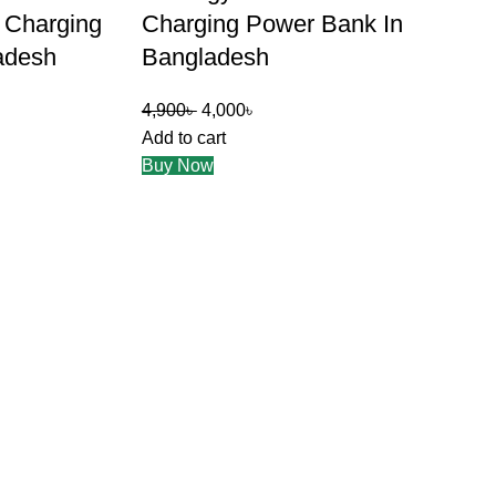
t Charging
Charging Power Bank In
adesh
Bangladesh
4,900
৳
4,000
৳
Add to cart
Buy Now