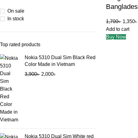
Banglades
On sale
In stock
1,700
৳
1,350
৳
Add to cart
Buy Now
Top rated products
Nokia 5310 Dual Sim Black Red
Color Made in Vietnam
3,900
৳
2,000
৳
Nokia 5310 Dual Sim White red