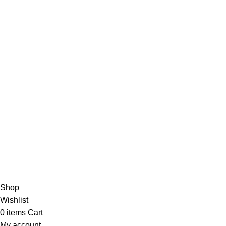
TOP CATEGORIES
USEFUL LINKS
Smart Watch
Privacy Policy
Bluetooth Speaker
Returns
Headphones
Terms & Conditions
Earbuds
Contact Us
Powerbank
About us
Copyright © 2025 | Gadgetes Xtreme | All Rights Reserved | D
Shop
Wishlist
0
items
Cart
My account