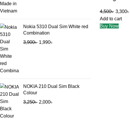
4,500
৳
3,300
৳
Add to cart
Buy Now
Nokia 5310 Dual Sim White red
Combination
3,900
৳
1,990
৳
NOKIA 210 Dual Sim Black
Colour
3,250
৳
2,000
৳