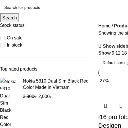
Search
Stock status
Home
Produ
Showing the si
On sale
In stock
Show sideb
Show
9
12
18
Top rated products
-27%
Nokia 5310 Dual Sim Black Red
Color Made in Vietnam
3,900
৳
2,000
৳
i16 pro fol
Desigen