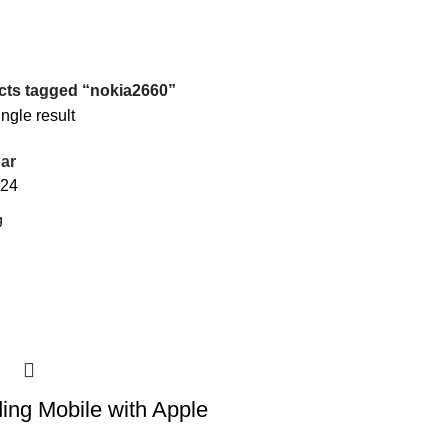
cts tagged “nokia2660”
ngle result
ar
24
ding Mobile with Apple