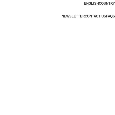
ENGLISH
COUNTRY
NEWSLETTER
CONTACT US
FAQS