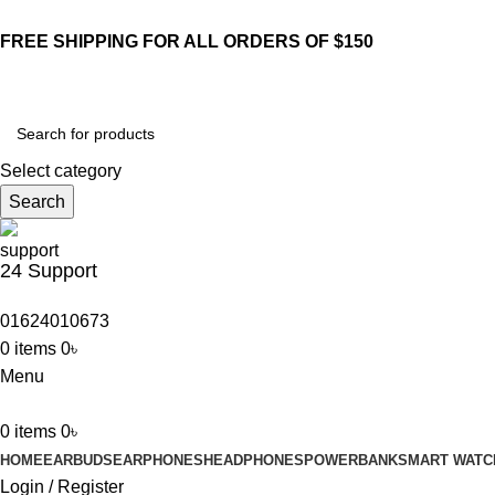
FREE SHIPPING FOR ALL ORDERS OF $150
Select category
Search
24 Support
01624010673
0
items
0
৳
Menu
0
items
0
৳
HOME
EARBUDS
EARPHONES
HEADPHONES
POWERBANK
SMART WATC
Login / Register